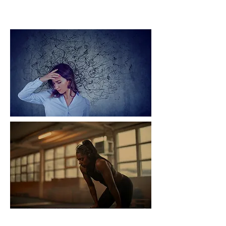
Burn Out Global Challenge
Ecosystem