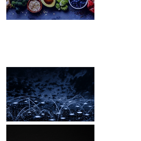
Big Pharma Global Challenge
Ecosystem
Electromagnetic Pollution
Global Challenge Ecosystem