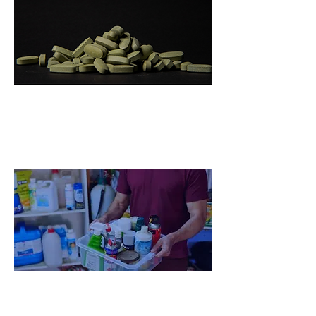
Big Pharma Global Challenge
Ecosystem
Home Chemicals Big