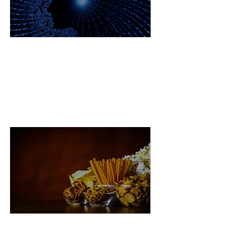
PTSD & Future Shock Global
Challenge Ecosystem
Big Food Global Challenge
Ecosystem