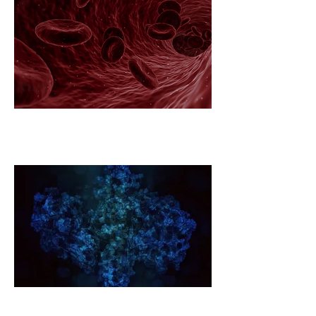
Diabetes Global Challenge
Ecosystem
Forever Toxins Global Challenge