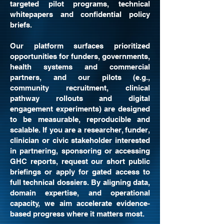
targeted pilot programs, technical
whitepapers and confidential policy
briefs.
Our platform surfaces prioritized
opportunities for funders, governments,
health systems and commercial
partners, and our pilots (e.g.,
community recruitment, clinical
pathway rollouts and digital
engagement experiments) are designed
to be measurable, reproducible and
scalable. If you are a researcher, funder,
clinician or civic stakeholder interested
in partnering, sponsoring or accessing
GHC reports, request our short public
briefings or apply for gated access to
full technical dossiers. By aligning data,
domain expertise, and operational
capacity, we aim accelerate evidence-
based progress where it matters most.