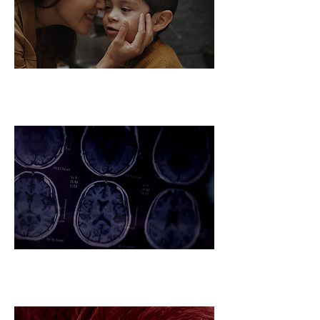
Autism Global Challenge
Ecosystem
Alzheimer's Global Challenge
Ecosystem