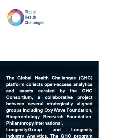
The Global Health Challenges (GHC)
platform collects open-access analytics
and assets curated by the GHC
Consortium, a collaborative project
between several strategically aligned
groups including Oxy Wave Foundation,
Biogerontology Research Foundation,
Philanthropy.International,
Longevity.Group and Longevity
Industry Analytics. The GHC program