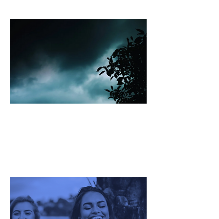
Ecosystem
Bad Bugs Global
Challenge Ecosystem
Fertility Global Challenge
Ecosystem