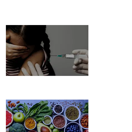
Chronic Fatigue Global
Challenge Ecosystem
Vaccines Global Challenge
Ecosystem