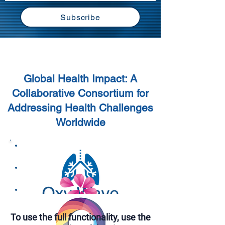
Subscribe
Global Health Challenges
Global Health Impact: A
Collaborative Consortium for
Addressing Health Challenges
Worldwide
To use the full functionality, use the