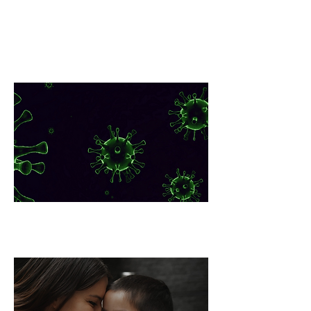
Lyme Disease Global
Pandemia