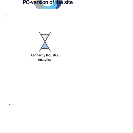
PС-version of the site
DONATE
DONATE