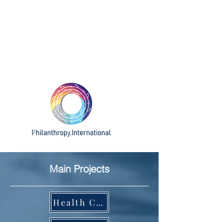
Main Projects
Health Challenge Ecosystem