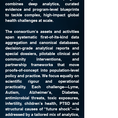
combines deep analytics, curated
evidence and program-level blueprints
to tackle complex, high-impact global
health challenges at scale.
The consortium's assets and activities
span systematic first-of-its-kind data
aggregation and canonical databases,
decision-grade analytical reports and
special dossiers, pilotable clinical and
community interventions, and
partnership frameworks that move
proofs-of-concept into population-level
policy and practice. We focus equally on
scientific rigour and operational
practicality. Each challenge—Lyme,
Autism, Alzheimer’s, Diabetes,
antimicrobial threats, toxic exposures,
infertility, children’s health, PTSD and
structural causes of “future shock”—is
addressed by a tailored mix of analytics,