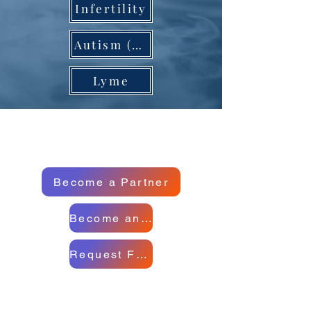
Infertility
Autism (US) Special Case)
Lyme
Become a Partner
Become an Ambassador
Request Full Report