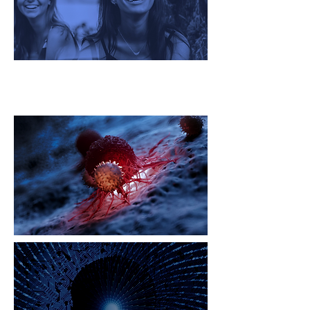
Oncology Global Challenge
Ecosystem